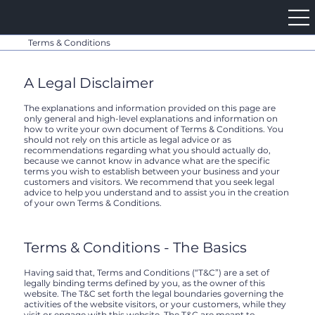
Terms & Conditions
A Legal Disclaimer
The explanations and information provided on this page are
only general and high-level explanations and information on
how to write your own document of Terms & Conditions. You
should not rely on this article as legal advice or as
recommendations regarding what you should actually do,
because we cannot know in advance what are the specific
terms you wish to establish between your business and your
customers and visitors. We recommend that you seek legal
advice to help you understand and to assist you in the creation
of your own Terms & Conditions.
Terms & Conditions - The Basics
Having said that, Terms and Conditions (“T&C”) are a set of
legally binding terms defined by you, as the owner of this
website. The T&C set forth the legal boundaries governing the
activities of the website visitors, or your customers, while they
visit or engage with this website. The T&C are meant to