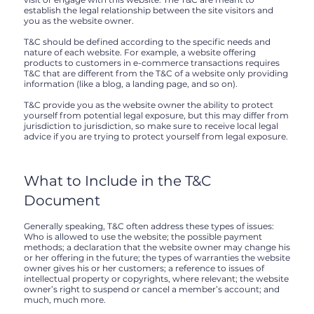
establish the legal relationship between the site visitors and
you as the website owner.
T&C should be defined according to the specific needs and
nature of each website. For example, a website offering
products to customers in e-commerce transactions requires
T&C that are different from the T&C of a website only providing
information (like a blog, a landing page, and so on).
T&C provide you as the website owner the ability to protect
yourself from potential legal exposure, but this may differ from
jurisdiction to jurisdiction, so make sure to receive local legal
advice if you are trying to protect yourself from legal exposure.
What to Include in the T&C
Document
Generally speaking, T&C often address these types of issues:
Who is allowed to use the website; the possible payment
methods; a declaration that the website owner may change his
or her offering in the future; the types of warranties the website
owner gives his or her customers; a reference to issues of
intellectual property or copyrights, where relevant; the website
owner’s right to suspend or cancel a member’s account; and
much, much more.