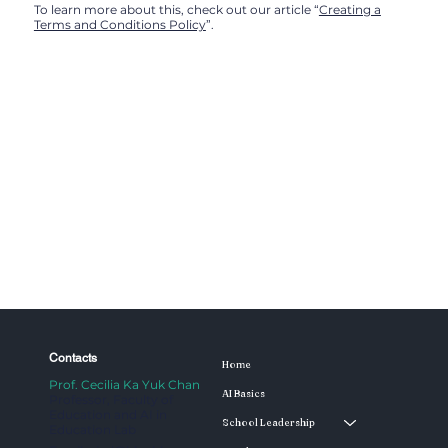
To learn more about this, check out our article “
Creating a
Terms and Conditions Policy
”.
Contacts
Home
Prof. Cecilia Ka Yuk Chan
AI Basics
Professor, Faculty of
Education and AI in
School Leadership
Education Lab