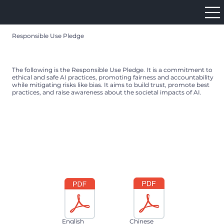
Responsible Use Pledge
The following is the Responsible Use Pledge. It is a commitment to
ethical and safe AI practices, promoting fairness and accountability
while mitigating risks like bias. It aims to build trust, promote best
practices, and raise awareness about the societal impacts of AI.
English
Chinese