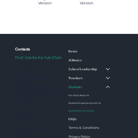
Version
Version
Contacts
Home
Prof. Cecilia Ka Yuk Chan
AI Basics
Professor, Faculty of
Education and AI in
School Leadership
Education Lab
Email:
aied@hku.hk
Teachers
Website:
https://aiedlab.hku.hk/
Students
Mobile: (+852) 3917 6195
CPD-1.46, 1/F, Centennial
Fun Facts About AI
Campus, HKU
Students’ Experiences with AI
Copyright @2025 AI in
Responsible Use Pledge
Education Lab. All
Rights Reserved.
FAQs
Terms & Conditions
Personal Information
Collection
Privacy Policy
Statement
|
Privacy Policy