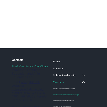
Contacts
Home
Prof. Cecilia Ka Yuk Chan
AI Basics
Professor, Faculty of
Education and AI in
School Leadership
Education Lab
Email:
aied@hku.hk
Teachers
Website:
https://aiedlab.hku.hk/
AI-Ready Classroom Guide
Mobile: (+852) 3917 6195
AI-Resilient Assessment Design
CPD-1.46, 1/F, Centennial
Campus, HKU
Teacher AI Best Practices
Using AI in Assessment