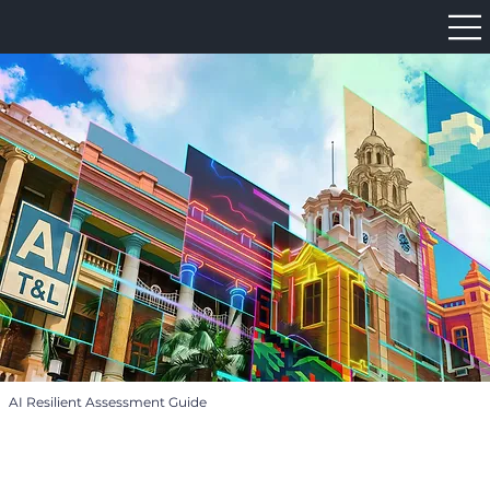
AI Resilient Assessment Guide