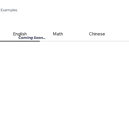
Examples
English
Math
Chinese
Coming Soon...