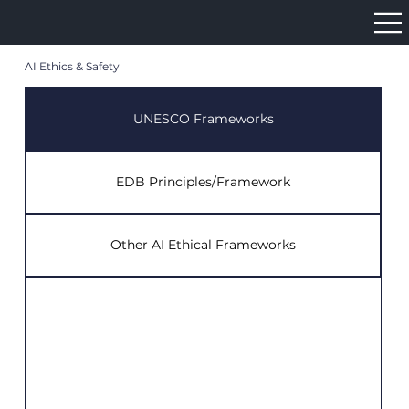
AI Ethics & Safety
UNESCO Frameworks
EDB Principles/Framework
Other AI Ethical Frameworks