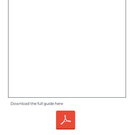
Download the full guide here