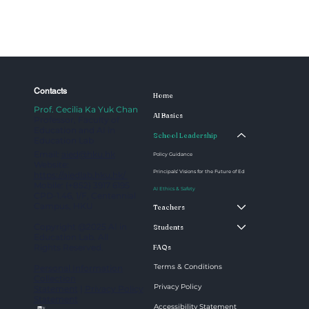
Contacts
Home
Prof. Cecilia Ka Yuk Chan
AI Basics
Professor, Faculty of
Education and AI in
School Leadership
Education Lab
Email:
aied@hku.hk
Policy Guidance
Website:
Principals’ Visions for the Future of Ed
https://aiedlab.hku.hk/
Mobile: (+852) 3917 6195
AI Ethics & Safety
CPD-1.46, 1/F, Centennial
Campus, HKU
Teachers
Copyright @2025 AI in
Students
Education Lab. All
Rights Reserved.
FAQs
Terms & Conditions
Personal Information
Collection
Privacy Policy
Statement
|
Privacy Policy
Statement
Accessibility Statement