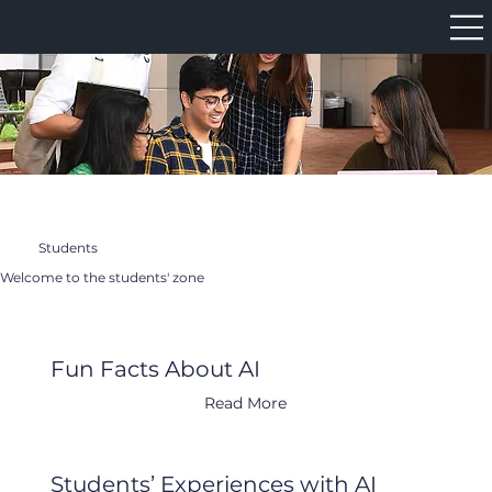
Students
Welcome to the students' zone
Fun Facts About AI
Read More
Students’ Experiences with AI