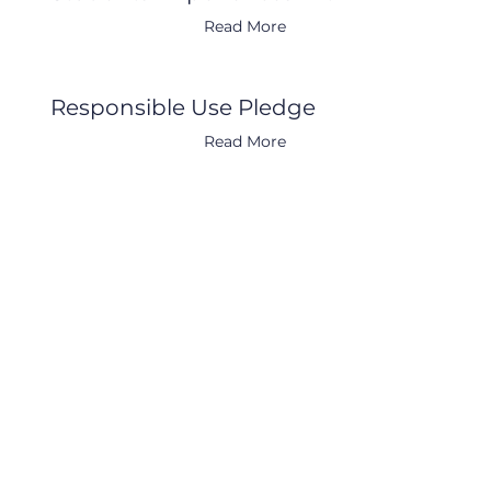
Read More
Responsible Use Pledge
Read More