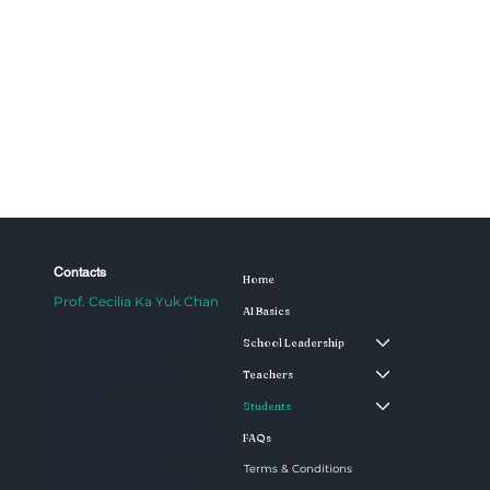
Contacts
Home
Prof. Cecilia Ka Yuk Chan
AI Basics
Professor, Faculty of
Education and AI in
School Leadership
Education Lab
Email:
aied@hku.hk
Teachers
Website:
https://aiedlab.hku.hk/
Students
Mobile: (+852) 3917 6195
CPD-1.46, 1/F, Centennial
FAQs
Campus, HKU
Terms & Conditions
Copyright @2025 AI in