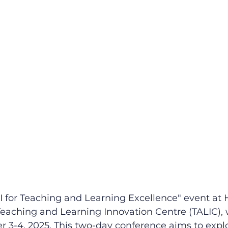
I for Teaching and Learning Excellence" event at 
eaching and Learning Innovation Centre (TALIC), w
 3-4, 2025. This two-day conference aims to explo