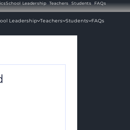
ics
School Leadership
Teachers
Students
FAQs
ool Leadership
Teachers
Students
FAQs
d