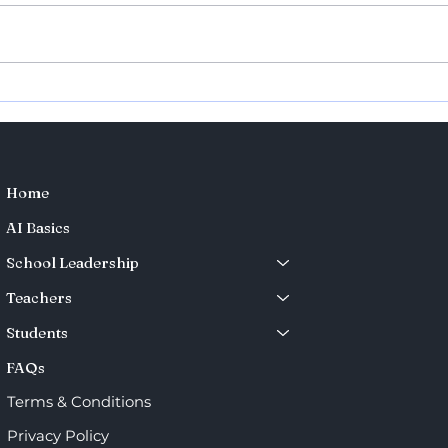
Teaching Exchange with
Teac
the University of Toronto –
Wor
Shaping the Future of
Pharmacy Education
Home
AI Basics
School Leadership
Teachers
Students
FAQs
Terms & Conditions
Privacy Policy