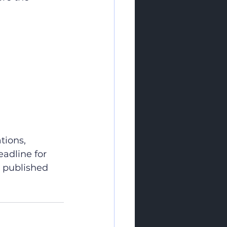
tions, 
adline for 
e published 