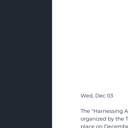
Wed, Dec 03
The "Harnessing A
organized by the T
place on December