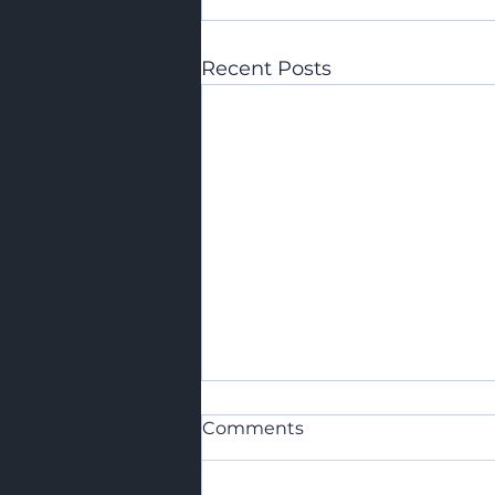
Recent Posts
Comments