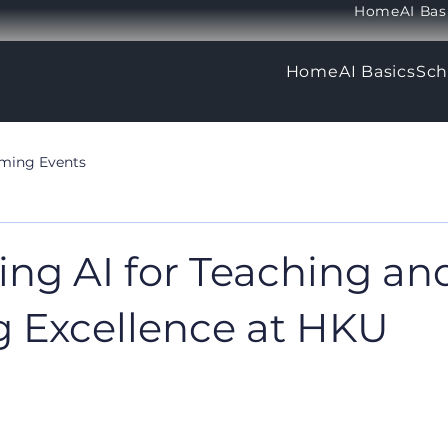
Home
AI Bas
Home
AI Basics
Sch
ming Events
ing AI for Teaching an
g Excellence at HKU