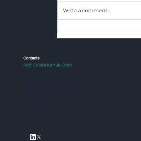
Write a comment...
Transdisciplinary Learning
in Action: Environment,
Imagination, and
Community
Contacts
Prof. Cecilia Ka Yuk Chan
Professor, Faculty of Education and AI in Education Lab
Email:
aied@hku.hk
Website:
https://aiedlab.hku.hk/
Mobile: (+852) 3917 6195
CPD-1.46, 1/F, Centennial Campus, HKU
Copyright @2025 AI in Education Lab. All
Rights Reserved.
Personal Information Collection Statement
|
Privacy
Policy Statement