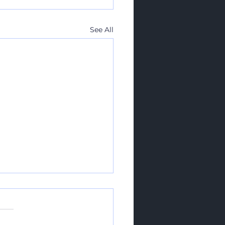
See All