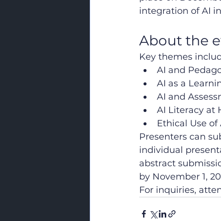
integration of AI 
About the 
Key themes includ
AI and Pedago
AI as a Learni
AI and Asses
AI Literacy at
Ethical Use of
Presenters can sub
individual present
abstract submissio
by November 1, 20
For inquiries, att