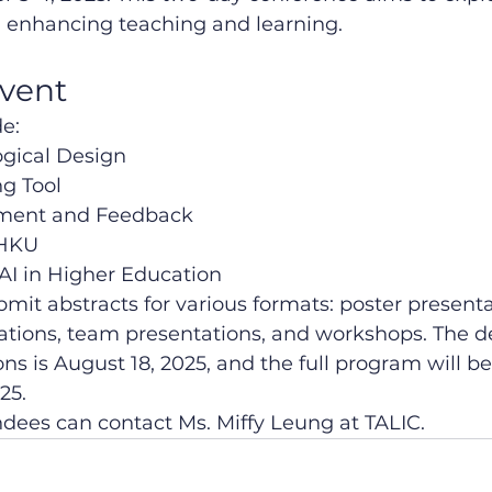
in enhancing teaching and learning.
event
e:
gical Design
ng Tool
sment and Feedback
 HKU
 AI in Higher Education
mit abstracts for various formats: poster presenta
ations, team presentations, and workshops. The de
ns is August 18, 2025, and the full program will b
25.
endees can contact Ms. Miffy Leung at TALIC.