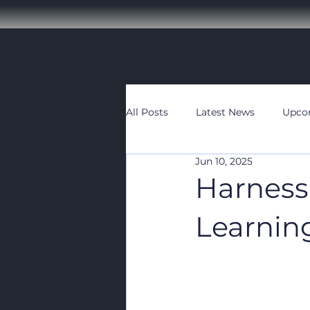
All Posts
Latest News
Upco
Jun 10, 2025
Harness
Learnin