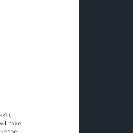
HKU, 
ill take 
re the 