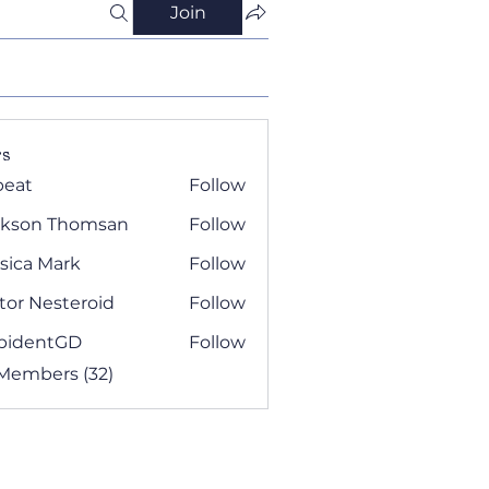
Join
s
beat
Follow
ckson Thomsan
Follow
sica Mark
Follow
tor Nesteroid
Follow
pidentGD
Follow
 Members (32)