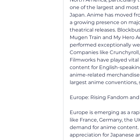
one of the largest and most
Japan. Anime has moved from
a growing presence on major
theatrical releases. Blockbu
Mugen Train and My Hero Ac
performed exceptionally well
Companies like Crunchyroll,
Filmworks have played vital r
content for English-speaking
anime-related merchandise s
largest anime conventions,
Europe: Rising Fandom and 
Europe is emerging as a rap
like France, Germany, the UK
demand for anime content. Fr
appreciation for Japanese a