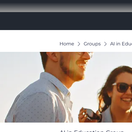
Home
Groups
AI in Ed