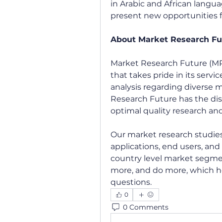
in Arabic and African langu
present new opportunities f
About Market Research Fu
Market Research Future (MR
that takes pride in its servi
analysis regarding diverse
Research Future has the dis
optimal quality research and
Our market research studies 
applications, end users, and 
country level market segmen
more, and do more, which h
questions.
0
0 Comments