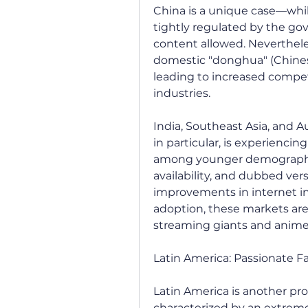
China is a unique case—while
tightly regulated by the gov
content allowed. Nevertheles
domestic "donghua" (Chinese
leading to increased compe
industries.
India, Southeast Asia, and A
in particular, is experiencing
among younger demographic
availability, and dubbed vers
improvements in internet in
adoption, these markets are 
streaming giants and anime 
Latin America: Passionate F
Latin America is another pro
characterized by an extreme