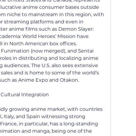
 lucrative anime consumer bases outside 
 niche to mainstream in this region, with 
 streaming platforms and even in 
ster anime films such as Demon Slayer: 
ademia: World Heroes’ Mission have 
 in North American box offices. 
 Funimation (now merged), and Sentai 
oles in distributing and localizing anime 
 audiences. The U.S. also sees extensive 
ales and is home to some of the world’s 
 such as Anime Expo and Otakon.
Cultural Integration
idly growing anime market, with countries 
, Italy, and Spain witnessing strong 
ance, in particular, has a long-standing 
nimation and manga, being one of the 