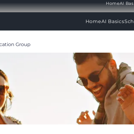
Home
AI Bas
Home
AI Basics
Sch
ucation Group