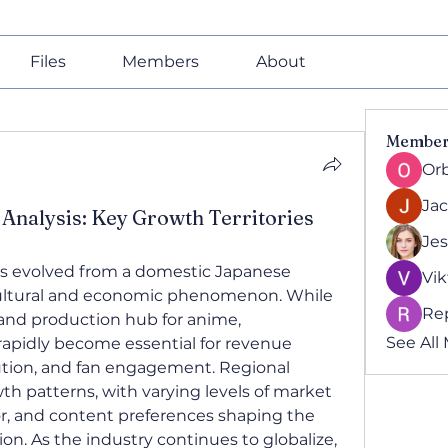
Files
Members
About
Member
Or
Ja
Analysis: Key Growth Territories
Jes
as evolved from a domestic Japanese 
Vik
cultural and economic phenomenon. While 
Re
and production hub for anime, 
See All
rapidly become essential for revenue 
ution, and fan engagement. Regional 
th patterns, with varying levels of market 
, and content preferences shaping the 
on. As the industry continues to globalize, 