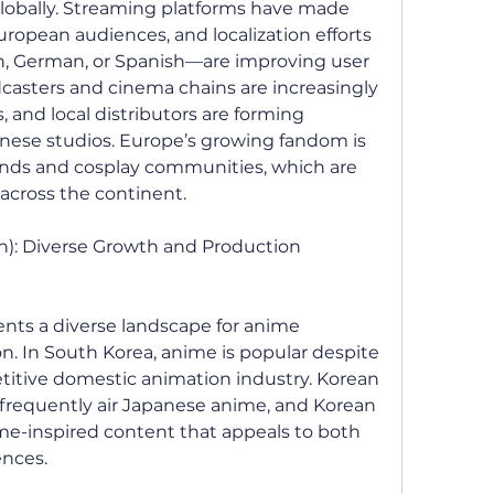
obally. Streaming platforms have made 
uropean audiences, and localization efforts
, German, or Spanish—are improving user 
asters and cinema chains are increasingly 
 and local distributors are forming 
anese studios. Europe’s growing fandom is 
rends and cosplay communities, which are 
cross the continent.
n): Diverse Growth and Production 
ents a diverse landscape for anime 
 In South Korea, anime is popular despite 
itive domestic animation industry. Korean 
frequently air Japanese anime, and Korean 
me-inspired content that appeals to both 
ences.