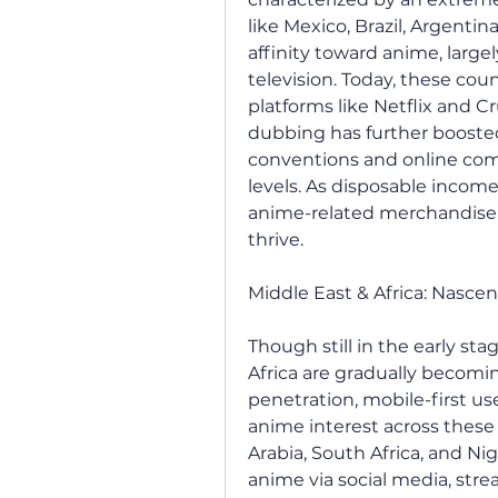
like Mexico, Brazil, Argentin
affinity toward anime, large
television. Today, these cou
platforms like Netflix and C
dubbing has further boosted a
conventions and online co
levels. As disposable incom
anime-related merchandise a
thrive.
Middle East & Africa: Nasce
Though still in the early st
Africa are gradually becomi
penetration, mobile-first us
anime interest across these 
Arabia, South Africa, and Ni
anime via social media, stre