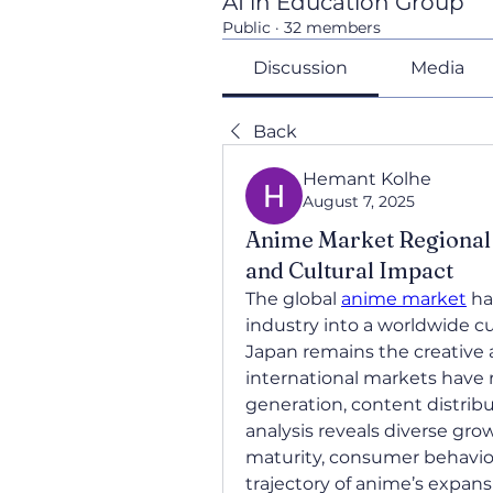
AI in Education Group
Public
·
32 members
Discussion
Media
Back
Hemant Kolhe
August 7, 2025
Anime Market Regional 
and Cultural Impact
The global 
anime market
 h
industry into a worldwide 
Japan remains the creative 
international markets have 
generation, content distrib
analysis reveals diverse grow
maturity, consumer behavior
trajectory of anime’s expansi