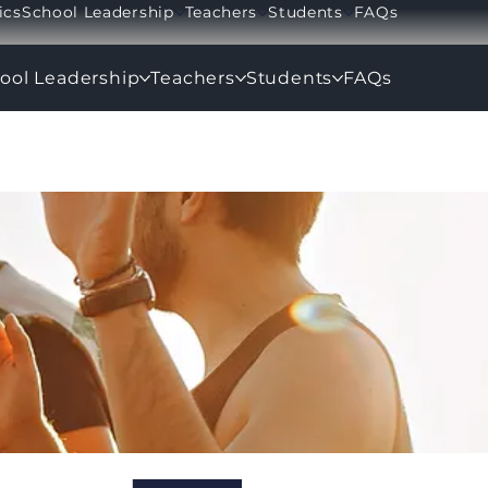
ics
School Leadership
Teachers
Students
FAQs
ool Leadership
Teachers
Students
FAQs