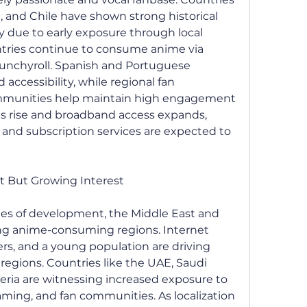
a, and Chile have shown strong historical 
ly due to early exposure through local 
ntries continue to consume anime via 
runchyroll. Spanish and Portuguese 
ccessibility, while regional fan 
mmunities help maintain high engagement 
es rise and broadband access expands, 
nd subscription services are expected to 
nt But Growing Interest
ages of development, the Middle East and 
ng anime-consuming regions. Internet 
ers, and a young population are driving 
regions. Countries like the UAE, Saudi 
geria are witnessing increased exposure to 
aming, and fan communities. As localization 