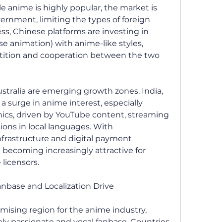
 anime is highly popular, the market is 
ernment, limiting the types of foreign 
s, Chinese platforms are investing in 
 animation) with anime-like styles, 
tition and cooperation between the two 
ustralia are emerging growth zones. India, 
 a surge in anime interest, especially 
s, driven by YouTube content, streaming 
ions in local languages. With 
frastructure and digital payment 
becoming increasingly attractive for 
licensors.
anbase and Localization Drive
mising region for the anime industry, 
ly passionate and vocal fanbase. Countries 