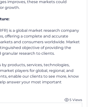
ages improves, these markets could 
or growth.
ture:
FR) is a global market research company 
ces, offering a complete and accurate 
 markets and consumers worldwide. Market 
tinguished objective of providing the 
 granular research to clients.
by products, services, technologies, 
market players for global, regional, and 
ts, enable our clients to see more, know 
elp answer your most important 
5 Views