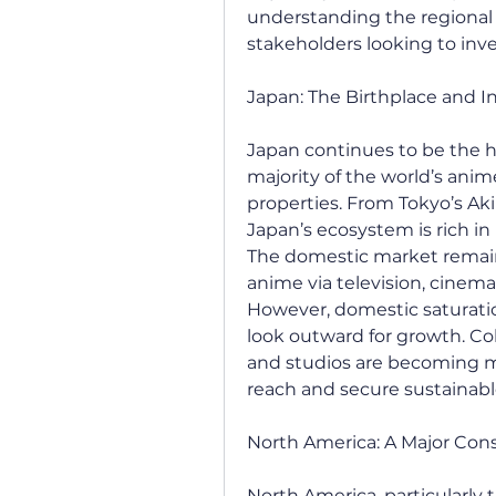
understanding the regional 
stakeholders looking to inve
Japan: The Birthplace and 
Japan continues to be the h
majority of the world’s anime
properties. From Tokyo’s Ak
Japan’s ecosystem is rich in h
The domestic market remain
anime via television, cinema
However, domestic saturati
look outward for growth. Col
and studios are becoming m
reach and secure sustainabl
North America: A Major Co
North America, particularly 