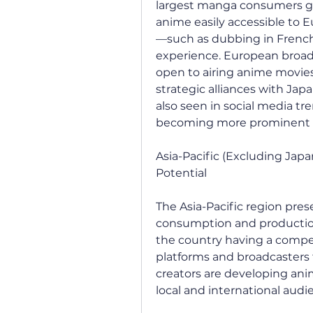
largest manga consumers gl
anime easily accessible to E
—such as dubbing in French
experience. European broadc
open to airing anime movies,
strategic alliances with Jap
also seen in social media t
becoming more prominent a
Asia-Pacific (Excluding Japa
Potential
The Asia-Pacific region pres
consumption and production.
the country having a compet
platforms and broadcasters 
creators are developing ani
local and international audi