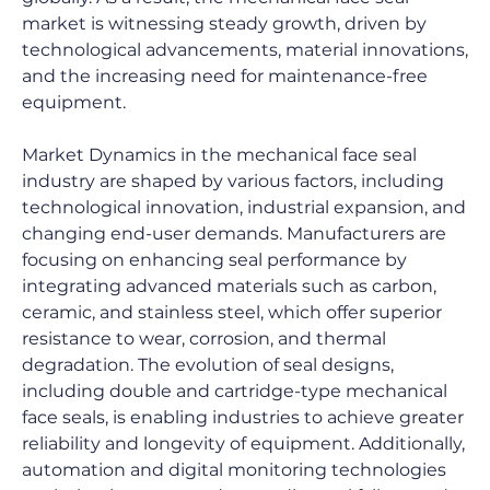
market is witnessing steady growth, driven by 
technological advancements, material innovations, 
and the increasing need for maintenance-free 
equipment.
Market Dynamics in the mechanical face seal 
industry are shaped by various factors, including 
technological innovation, industrial expansion, and 
changing end-user demands. Manufacturers are 
focusing on enhancing seal performance by 
integrating advanced materials such as carbon, 
ceramic, and stainless steel, which offer superior 
resistance to wear, corrosion, and thermal 
degradation. The evolution of seal designs, 
including double and cartridge-type mechanical 
face seals, is enabling industries to achieve greater 
reliability and longevity of equipment. Additionally, 
automation and digital monitoring technologies 