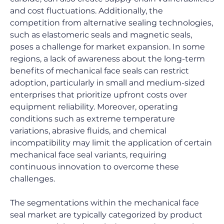
and cost fluctuations. Additionally, the 
competition from alternative sealing technologies, 
such as elastomeric seals and magnetic seals, 
poses a challenge for market expansion. In some 
regions, a lack of awareness about the long-term 
benefits of mechanical face seals can restrict 
adoption, particularly in small and medium-sized 
enterprises that prioritize upfront costs over 
equipment reliability. Moreover, operating 
conditions such as extreme temperature 
variations, abrasive fluids, and chemical 
incompatibility may limit the application of certain 
mechanical face seal variants, requiring 
continuous innovation to overcome these 
challenges.
The segmentations within the mechanical face 
seal market are typically categorized by product 