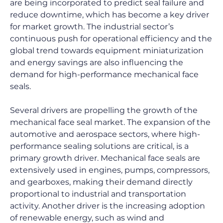
are being incorporated to predict seal failure and 
reduce downtime, which has become a key driver 
for market growth. The industrial sector’s 
continuous push for operational efficiency and the 
global trend towards equipment miniaturization 
and energy savings are also influencing the 
demand for high-performance mechanical face 
seals.
Several drivers are propelling the growth of the 
mechanical face seal market. The expansion of the 
automotive and aerospace sectors, where high-
performance sealing solutions are critical, is a 
primary growth driver. Mechanical face seals are 
extensively used in engines, pumps, compressors, 
and gearboxes, making their demand directly 
proportional to industrial and transportation 
activity. Another driver is the increasing adoption 
of renewable energy, such as wind and 