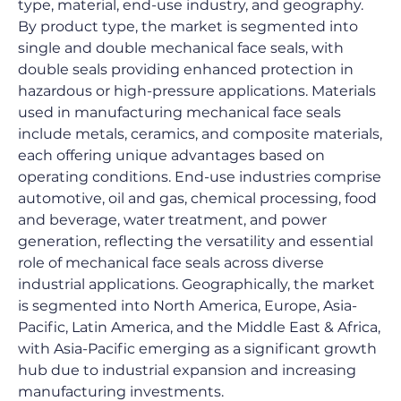
type, material, end-use industry, and geography. 
By product type, the market is segmented into 
single and double mechanical face seals, with 
double seals providing enhanced protection in 
hazardous or high-pressure applications. Materials 
used in manufacturing mechanical face seals 
include metals, ceramics, and composite materials, 
each offering unique advantages based on 
operating conditions. End-use industries comprise 
automotive, oil and gas, chemical processing, food 
and beverage, water treatment, and power 
generation, reflecting the versatility and essential 
role of mechanical face seals across diverse 
industrial applications. Geographically, the market 
is segmented into North America, Europe, Asia-
Pacific, Latin America, and the Middle East & Africa, 
with Asia-Pacific emerging as a significant growth 
hub due to industrial expansion and increasing 
manufacturing investments.