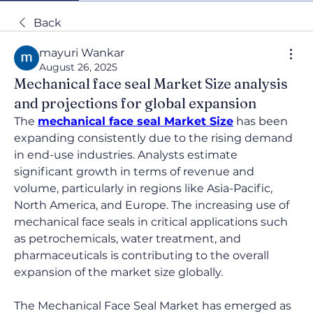
Back
mayuri Wankar
August 26, 2025
Mechanical face seal Market Size analysis
and projections for global expansion
The 
mechanical face seal Market Size
 has been 
expanding consistently due to the rising demand 
in end-use industries. Analysts estimate 
significant growth in terms of revenue and 
volume, particularly in regions like Asia-Pacific, 
North America, and Europe. The increasing use of 
mechanical face seals in critical applications such 
as petrochemicals, water treatment, and 
pharmaceuticals is contributing to the overall 
expansion of the market size globally.
The Mechanical Face Seal Market has emerged as 