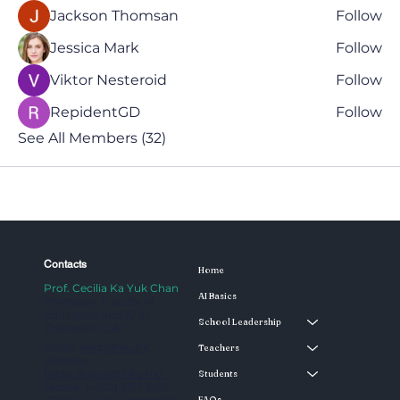
Jackson Thomsan
Follow
Jessica Mark
Follow
Viktor Nesteroid
Follow
RepidentGD
Follow
See All Members (32)
Contacts
Home
Prof. Cecilia Ka Yuk Chan
AI Basics
Professor, Faculty of
Education and AI in
School Leadership
Education Lab
Email:
aied@hku.hk
Teachers
Website:
https://aiedlab.hku.hk/
Students
Mobile: (+852) 3917 6195
FAQs