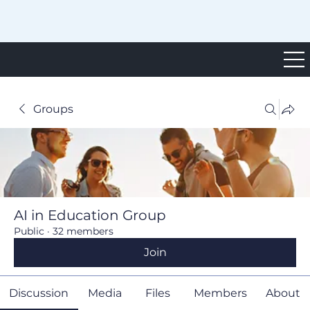
Groups
AI in Education Group
Public
·
32 members
Join
Discussion
Media
Files
Members
About