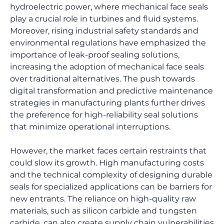
hydroelectric power, where mechanical face seals 
play a crucial role in turbines and fluid systems. 
Moreover, rising industrial safety standards and 
environmental regulations have emphasized the 
importance of leak-proof sealing solutions, 
increasing the adoption of mechanical face seals 
over traditional alternatives. The push towards 
digital transformation and predictive maintenance 
strategies in manufacturing plants further drives 
the preference for high-reliability seal solutions 
that minimize operational interruptions.
However, the market faces certain restraints that 
could slow its growth. High manufacturing costs 
and the technical complexity of designing durable 
seals for specialized applications can be barriers for 
new entrants. The reliance on high-quality raw 
materials, such as silicon carbide and tungsten 
carbide, can also create supply chain vulnerabilities 