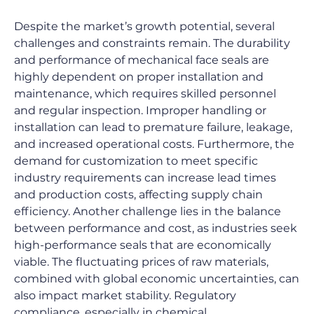
Despite the market’s growth potential, several 
challenges and constraints remain. The durability 
and performance of mechanical face seals are 
highly dependent on proper installation and 
maintenance, which requires skilled personnel 
and regular inspection. Improper handling or 
installation can lead to premature failure, leakage, 
and increased operational costs. Furthermore, the 
demand for customization to meet specific 
industry requirements can increase lead times 
and production costs, affecting supply chain 
efficiency. Another challenge lies in the balance 
between performance and cost, as industries seek 
high-performance seals that are economically 
viable. The fluctuating prices of raw materials, 
combined with global economic uncertainties, can 
also impact market stability. Regulatory 
compliance, especially in chemical, 