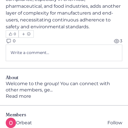
pharmaceutical, and food industries, adds another 
layer of complexity for manufacturers and end-
users, necessitating continuous adherence to 
safety and environmental standards.
0
0
3
Write a comment...
About
Welcome to the group! You can connect with
other members, ge
...
Read more
Members
Orbeat
Follow