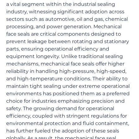
a vital segment within the industrial sealing 
industry, witnessing significant adoption across 
sectors such as automotive, oil and gas, chemical 
processing, and power generation. Mechanical 
face seals are critical components designed to 
prevent leakage between rotating and stationary 
parts, ensuring operational efficiency and 
equipment longevity. Unlike traditional sealing 
mechanisms, mechanical face seals offer higher 
reliability in handling high-pressure, high-speed, 
and high-temperature conditions. Their ability to 
maintain tight sealing under extreme operational 
environments has positioned them as a preferred 
choice for industries emphasizing precision and 
safety. The growing demand for operational 
efficiency, coupled with stringent regulations for 
environmental protection and fluid containment, 
has further fueled the adoption of these seals 
globally. As a result, the mechanical face seal 