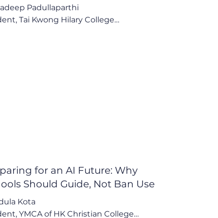
adeep Padullaparthi

ent, Tai Kwong Hilary College

 whole point of the task is to see how I do... 
 about knowing what I don't know so I can 
ove on that."

Points:

lear Comparison: AI's Efficiency vs. Process 
googling"

 Structured, Low-Risk Method to Harness AI

alanced Awareness of Risks and Boundless 
ntial
paring for an AI Future: Why
ools Should Guide, Not Ban Use
ula Kota 

ent, YMCA of HK Christian College
