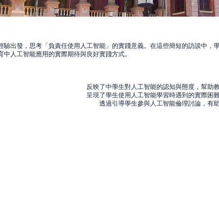
經驗出發，思考「負責任使用人工智能」的實踐意義。在這些簡短的訪談中，學
育中人工智能應用的實際期待與良好實踐方式。
反映了中學生對人工智能的認知與態度，幫助
呈現了學生使用人工智能學習時遇到的實際困
透過引導學生參與人工智能倫理討論，有