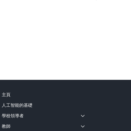
"I believe the continued better development 
"I d
se 
of AI is beneficial for our entire society... even in 
whil
astronomy predictions or political discussions, 
AI can help make these things better."

Key 
1. A
Key Points:

Aid

1. AI as a Tool to Make Learning More Engaging 
2. A
and Effective

Inev
2. A Strong Emphasis on Verification and Real 
3. A
t-
Learning

Skill
3. Optimism for AI's Broad Societal Benefits 
 
Beyond School
主頁
人工智能的基礎
學校領導者
教師