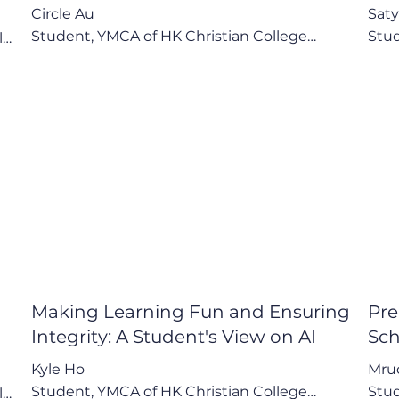
Circle Au

Saty
Student, YMCA of HK Christian College

Stud


"After reading a book, I can talk to the AI... and 
"The
 
it tells me more about the book, extends it to 
It's
other academic areas."

impr
Key Points:

Key 
1.  AI as a Personal Tutor and Creative Outlet

1. C
2. Advocacy for School Integration to Build AI 
of "
of 
Literacy

2. A
3. Awareness of AI's Social Impact: 
3. B
Convenience vs. Connection
Pote
Making Learning Fun and Ensuring
Pre
Integrity: A Student's View on AI
Sch
Kyle Ho

Mrud
Student, YMCA of HK Christian College

Stud

