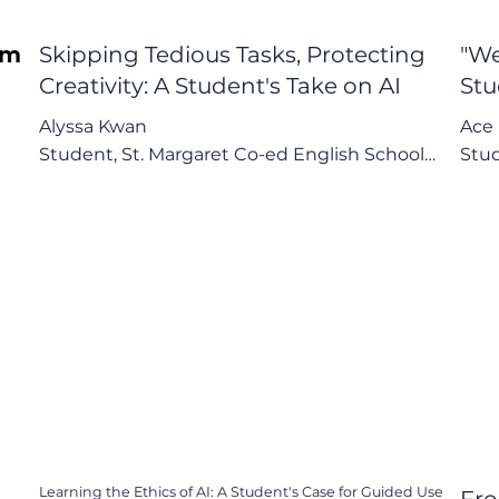
om
Skipping Tedious Tasks, Protecting
"We
Creativity: A Student's Take on AI
Stu
Alyssa Kwan

Ace 
Student, St. Margaret Co-ed English School

Stud
r 
"Creativity is a very human aspect that we 
"We 
should train ourselves."

subt
that 
Key Points:

ng

1. AI as an Efficiency Tool for "Tedious Tasks"

Key 
2. A Strong Warning Against Over-Reliance and 
1. A
Creative Replacement

2. A
3. Advocacy for Optional, Not Compulsory, AI 
Reli
Guidance
3. A
Learning the Ethics of AI: A Student's Case for Guided Use
,
Fro