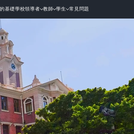
的基礎
學校領導者
教師
學生
常見問題