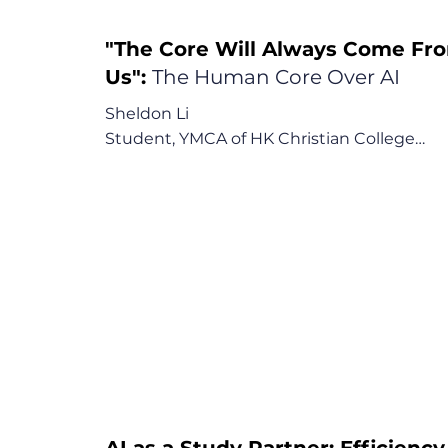
"The Core Will Always Come Fr
Us":
The Human Core Over AI
Sheldon Li

Student, YMCA of HK Christian College

"The core will always come from us, from ou
ingenuity."

Key Points:

1. AI as a Limited Tool for Review, Not Learni
2. The Risk to Critical Human Skills

3. The Call for Schools to Prioritize Core 
Thinking
AI as a Study Partner: Efficiency