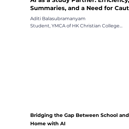
Summaries, and a Need for Caut
Aditi Balasubramanyam

Student, YMCA of HK Christian College

"Don't just blindly trust the answers given [
AI] because sometimes it can be wrong as 
well."

Key Points:

1. AI as a Powerful Efficiency and 
Comprehension Tool

2. A First-Hand Encounter with AI's 
Imperfection

3. A Call for School Integration Paired with 
Critical Verification
Bridging the Gap Between School an
Home with AI