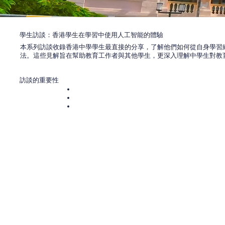
學生訪談：香港學生在學習中使用人工智能的體驗
本系列訪談收錄香港中學學生最直接的分享，了解他們如何從自身學習
法。這些見解旨在幫助教育工作者與其他學生，更深入理解中學生對教
訪談的重要性