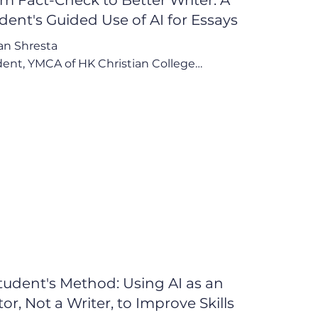
dent's Guided Use of AI for Essays
n Shresta

ent, YMCA of HK Christian College

ave become a better writer because I use 
 example of AI to properly structure my 
ys and my writings."

Points:

eacher-Endorsed Use for Efficiency and 
ity Control

ctive Learning from AI to Improve Personal 
oncern Over Dependence and Belief in 
placeable Teachers
tudent's Method: Using AI as an
tor, Not a Writer, to Improve Skills