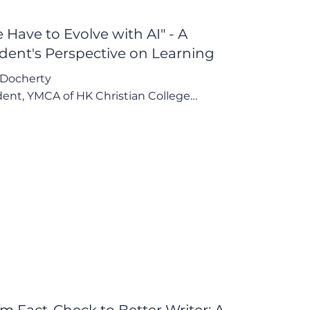
 Have to Evolve with AI" - A
dent's Perspective on Learning
Docherty

ent, YMCA of HK Christian College

have to evolve with AI. We can't just 
ract it out of our lives cuz it's something 
all of us can access."

Points:

I as a Practical Study Aid, Not a Shortcut

 Double-Edged Sword: Resourcefulness vs. 
ance

 Call for Structured Guidance in Schools
m Fact-Check to Better Writer: A