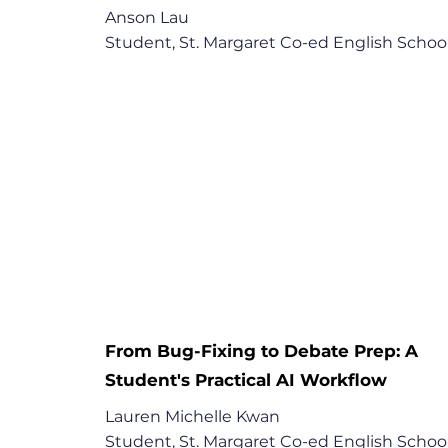
Anson Lau

Student, St. Margaret Co-ed English School
"The things that I ask AI to do, they are now
teachers responsibilities. When it is not 
adequately done, I will use AI."

Key Points:

1. Using AI to assist with homework

2. Learning difficult concepts with the help 
AI

3. AI tutor
From Bug-Fixing to Debate Prep: A
Student's Practical AI Workflow
Lauren Michelle Kwan

Student, St. Margaret Co-ed English School