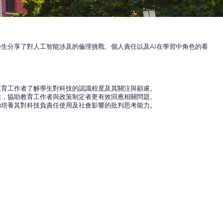
生分享了對人工智能涉及的倫理挑戰、個人責任以及AI在學習中角色的看
教育工作者了解學生對科技的認識程度及其關注與顧慮。
難，協助教育工作者與政策制定者更有效回應相關問題。
助培養其對科技負責任使用及社會影響的批判思考能力。