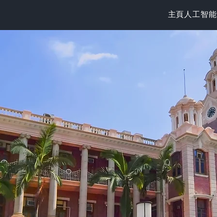
主頁
人工智能