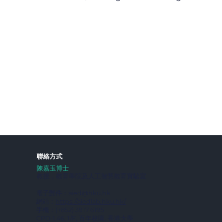
"I think it's a really great way to learn becau
you could always ask follow-up questions 
without it getting annoyed, you know, like 
how a human would..."

Key Points:

1. AI as a Multi-Subject Problem-Solving 
Partner

2. Learning from Error: The Evolution to Fac
Checking

3. A Nuanced View on AI's Future Impact on
​聯絡方式
Jobs and Teachers
陳嘉玉博士
教授，教育學院及人工智慧教育實驗室
電子郵件：
aied@hku.hk
網站：
https://aiedlab.hku.hk/
手機：‪(+852) 3917 6195
‬CPD-1.46, 1/F, 百年校園, 香港大學